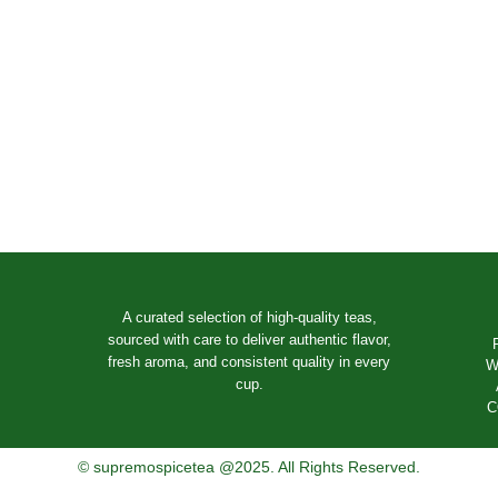
A curated selection of high-quality teas,
sourced with care to deliver authentic flavor,
fresh aroma, and consistent quality in every
W
cup.
C
© supremospicetea @2025. All Rights Reserved.