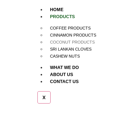
HOME
PRODUCTS
Coconut Products
COFFEE PRODUCTS
CINNAMON PRODUCTS
COCONUT PRODUCTS
SRI LANKAN CLOVES
CASHEW NUTS
WHAT WE DO
ABOUT US
CONTACT US
X